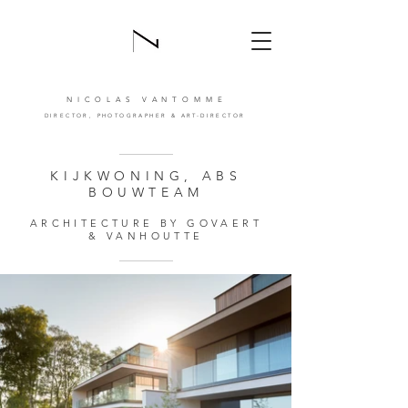
NICOLAS VANTOMM
E
DIRECTOR,
PHOTOGRAPHER
& ART-DIRECTOR
KIJKWONING, ABS
BOUWTEAM
ARCHITECTURE BY GOVAERT
& VANHOUTTE