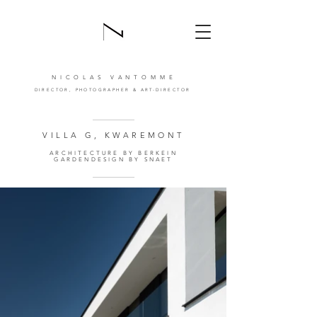
NICOLAS VANTOMM
E
DIRECTOR,
PHOTOGRAPHER
& ART-DIRECTOR
VILLA G, KWAREMONT
ARCHITECTURE BY BERKEIN
GARDENDESIGN BY SNAET