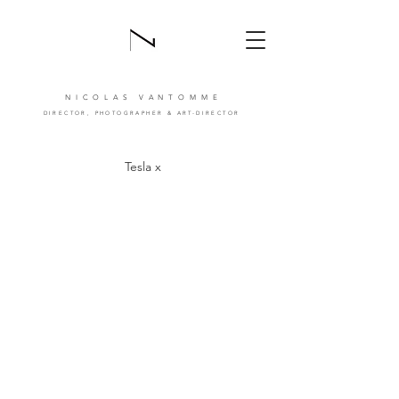
NICOLAS VANTOMM
E
DIRECTOR,
PHOTOGRAPHER
& ART-DIRECTOR
Tesla x