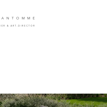
VANTOMM
E
HER
& ART-DIRECTOR