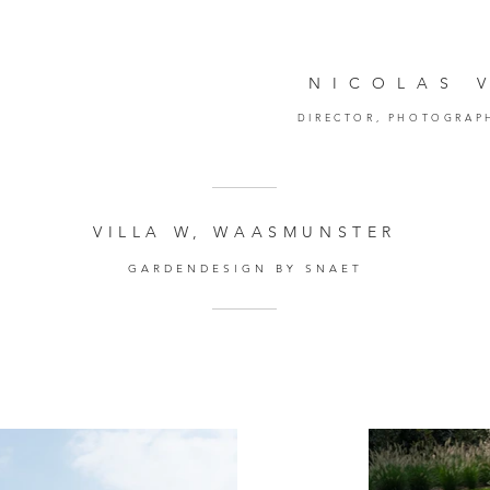
NICOLAS 
DIRECTOR,
PHOTOGRAP
VILLA W, WAASMUNSTER
GARDENDESIGN BY SNAET