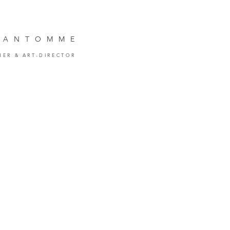
VANTOMM
E
HER
& ART-DIRECTOR