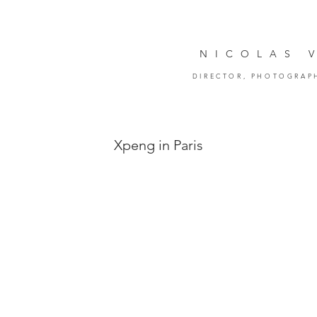
NICOLAS 
DIRECTOR,
PHOTOGRAP
Xpeng in Paris